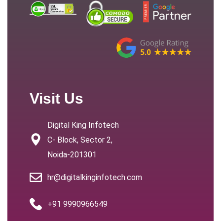
Visit Us
Digital King Infotech
C- Block, Sector 2,
Noida-201301
hr@digitalkinginfotech.com
+91 9990966549