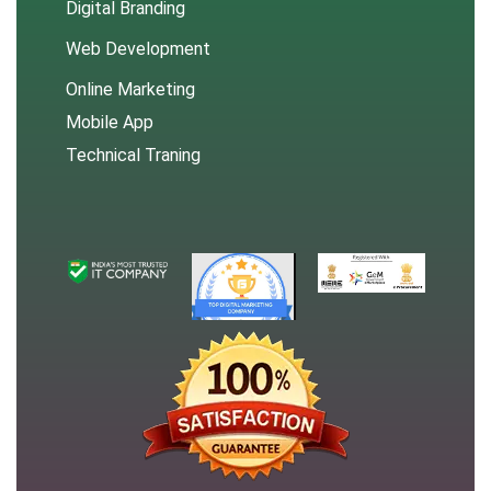
Digital Branding
Web Development
Online Marketing
Mobile App
Technical Traning