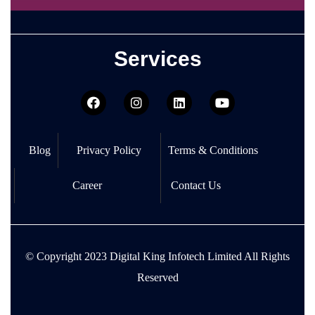
Services
Blog
Privacy Policy
Terms & Conditions
Career
Contact Us
© Copyright
2023 Digital King Infotech Limited
All Rights
Reserved