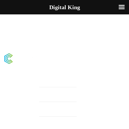
Digital King
Demos
Pages
Elements
Testimonials v.4