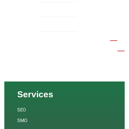
Services v.2
Service Details
MENU
Services
SEO
SMO